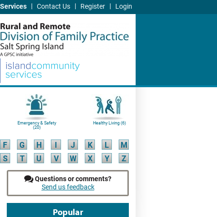
|
|
|
Services
Contact Us
Register
Login
Emergency & Safety
Healthy Living (6)
(20)
F
G
H
I
J
K
L
M
S
T
U
V
W
X
Y
Z
Questions or comments?
Send us feedback
Popular