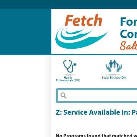
For
Co
Sal
Health
Social Services (66)
Professionals (107)
Z: Service Available in:
No Programs found that matched you