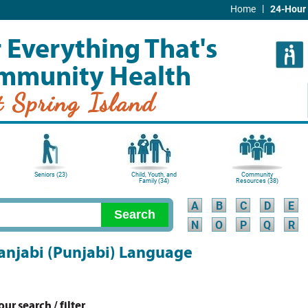
|
Home
24-Hour 
 Everything That's
mmunity Health
t Spring Island
Seniors (23)
Child, Youth, and
Community
Family (34)
Resources (38)
A
B
C
D
E
N
O
P
Q
R
 Panjabi (Punjabi) Language
r search / filter