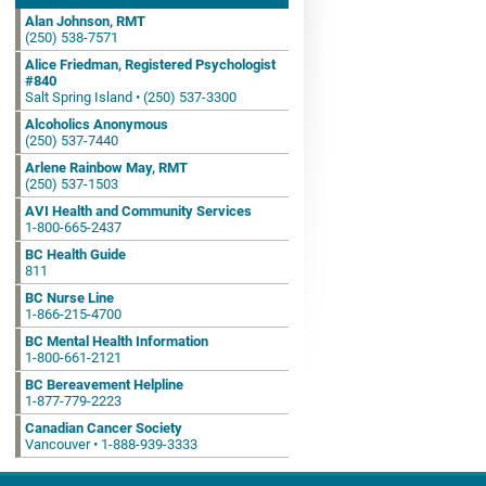
Alan Johnson, RMT
(250) 538-7571
Alice Friedman, Registered Psychologist
#840
Salt Spring Island • (250) 537-3300
Alcoholics Anonymous
(250) 537-7440
Arlene Rainbow May, RMT
(250) 537-1503
AVI Health and Community Services
1-800-665-2437
BC Health Guide
811
BC Nurse Line
1-866-215-4700
BC Mental Health Information
1-800-661-2121
BC Bereavement Helpline
1-877-779-2223
Canadian Cancer Society
Vancouver • 1-888-939-3333