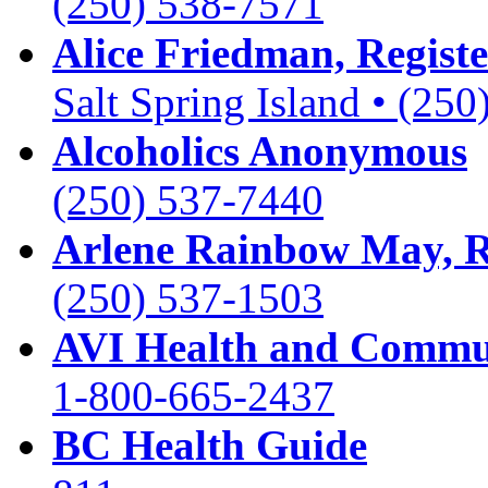
(250) 538-7571
Alice Friedman, Registe
Salt Spring Island • (25
Alcoholics Anonymous
(250) 537-7440
Arlene Rainbow May,
(250) 537-1503
AVI Health and Commun
1-800-665-2437
BC Health Guide