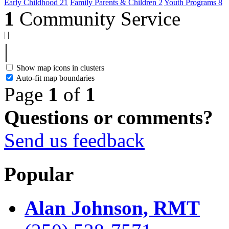
Early Childhood
21
Family Parents & Children
2
Youth Programs
8
1
Community Service
|
|
|
Show map icons in clusters
Auto-fit map boundaries
Page
1
of
1
Questions or comments?
Send us feedback
Popular
Alan Johnson, RMT