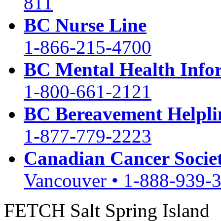
811
BC Nurse Line
1-866-215-4700
BC Mental Health Info
1-800-661-2121
BC Bereavement Helpli
1-877-779-2223
Canadian Cancer Socie
Vancouver • 1-888-939-
FETCH Salt Spring Island