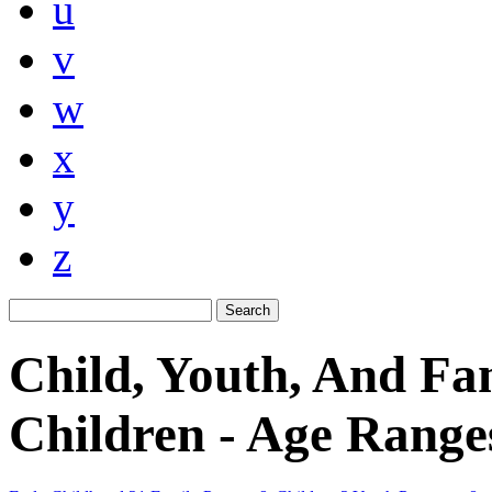
u
v
w
x
y
z
Child, Youth, And Fa
Children - Age Range