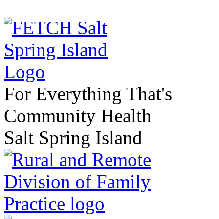
For Everything That's
Community Health
Salt Spring Island