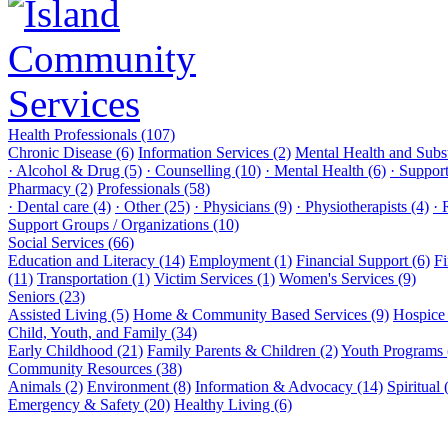
Health Professionals (107)
Chronic Disease (6)
Information Services (2)
Mental Health and Subs
· Alcohol & Drug (5)
· Counselling (10)
· Mental Health (6)
· Suppor
Pharmacy (2)
Professionals (58)
· Dental care (4)
· Other (25)
· Physicians (9)
· Physiotherapists (4)
· 
Support Groups / Organizations (10)
Social Services (66)
Education and Literacy (14)
Employment (1)
Financial Support (6)
Fi
(11)
Transportation (1)
Victim Services (1)
Women's Services (9)
Seniors (23)
Assisted Living (5)
Home & Community Based Services (9)
Hospice 
Child, Youth, and Family (34)
Early Childhood (21)
Family Parents & Children (2)
Youth Programs 
Community Resources (38)
Animals (2)
Environment (8)
Information & Advocacy (14)
Spiritual 
Emergency & Safety (20)
Healthy Living (6)