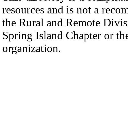
resources and is not a rec
the Rural and Remote Divisi
Spring Island Chapter or th
organization.