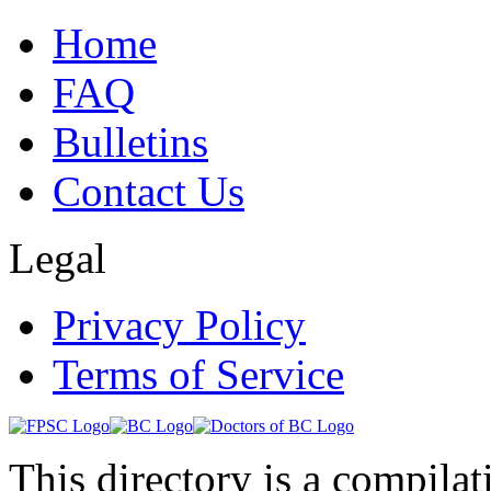
Home
FAQ
Bulletins
Contact Us
Legal
Privacy Policy
Terms of Service
This directory is a compila