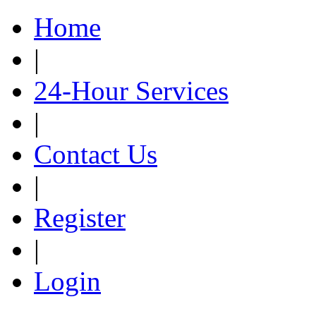
Home
|
24-Hour Services
|
Contact Us
|
Register
|
Login