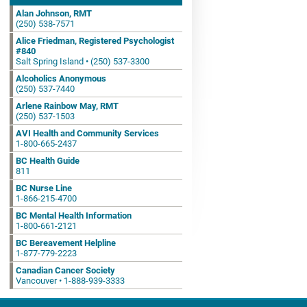
Alan Johnson, RMT
(250) 538-7571
Alice Friedman, Registered Psychologist
#840
Salt Spring Island • (250) 537-3300
Alcoholics Anonymous
(250) 537-7440
Arlene Rainbow May, RMT
(250) 537-1503
AVI Health and Community Services
1-800-665-2437
BC Health Guide
811
BC Nurse Line
1-866-215-4700
BC Mental Health Information
1-800-661-2121
BC Bereavement Helpline
1-877-779-2223
Canadian Cancer Society
Vancouver • 1-888-939-3333