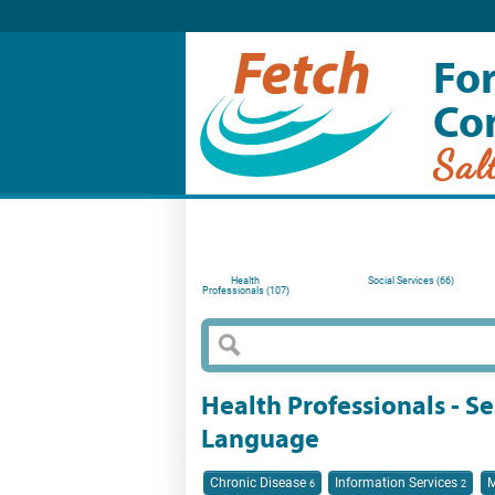
For
Co
Sal
Health
Social Services (66)
Professionals (107)
Health Professionals - Se
Language
Chronic Disease
Information Services
M
6
2