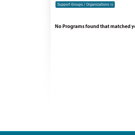
Support Groups / Organizations
10
No Programs found that matched you