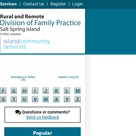
|
|
|
Services
Contact Us
Register
Login
Emergency & Safety
Healthy Living (6)
(20)
F
G
H
I
J
K
L
M
S
T
U
V
W
X
Y
Z
Questions or comments?
Send us feedback
Popular