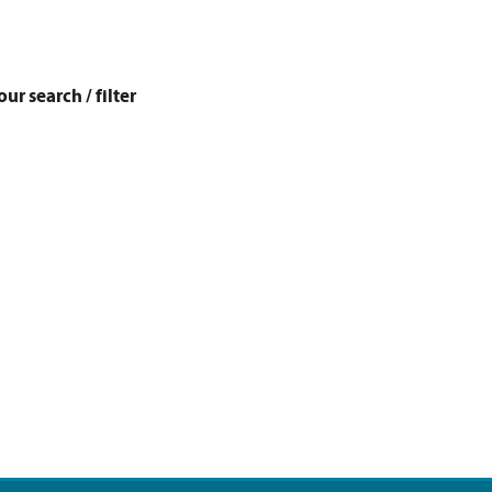
r search / filter