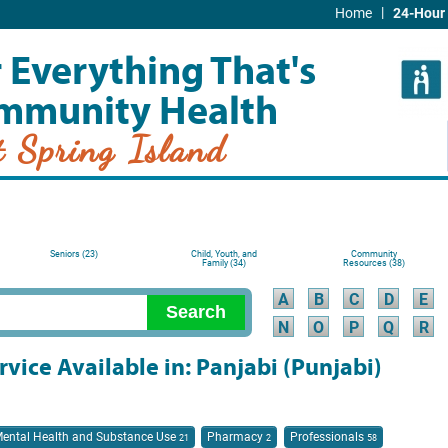
|
Home
24-Hour 
 Everything That's
mmunity Health
t Spring Island
Seniors (23)
Child, Youth, and
Community
Family (34)
Resources (38)
A
B
C
D
E
N
O
P
Q
R
rvice Available in: Panjabi (Punjabi)
ental Health and Substance Use
Pharmacy
Professionals
21
2
58