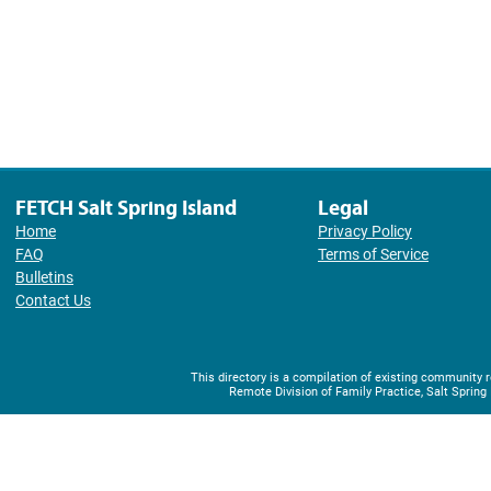
FETCH Salt Spring Island
Legal
Home
Privacy Policy
FAQ
Terms of Service
Bulletins
Contact Us
This directory is a compilation of existing community
Remote Division of Family Practice, Salt Spring