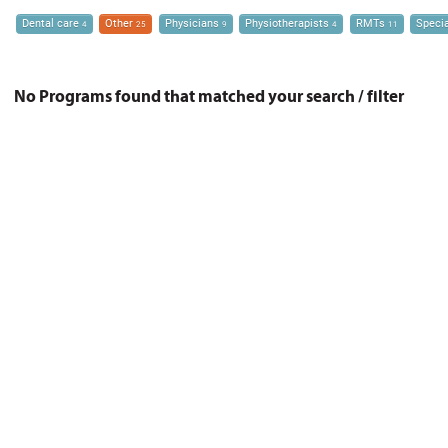
Dental care
Other
Physicians
Physiotherapists
RMTs
Speci
4
25
9
4
11
No Programs found that matched your search / filter