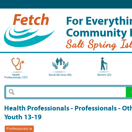
For Everythi
Community 
Salt Spring Is
Health
Social Services (66)
Seniors (23)
Professionals (107)
Health Professionals - Professionals - O
Youth 13-19
Professionals
58