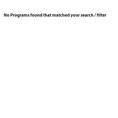
No Programs found that matched your search / filter