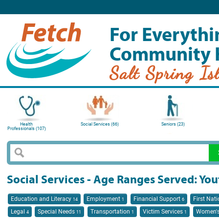
For Everythi
Community 
Salt Spring Is
Health
Social Services (66)
Seniors (23)
Professionals (107)
Social Services - Age Ranges Served: You
Education and Literacy
Employment
Financial Support
First Nat
14
1
6
Legal
Special Needs
Transportation
Victim Services
Women's
4
11
1
1