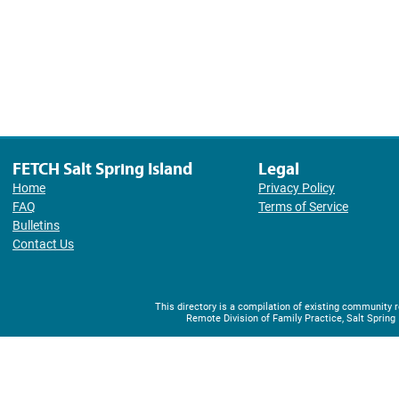
FETCH Salt Spring Island
Legal
Home
Privacy Policy
FAQ
Terms of Service
Bulletins
Contact Us
This directory is a compilation of existing community
Remote Division of Family Practice, Salt Spring