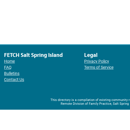
FETCH Salt Spring Island
Legal
Home
Privacy Policy
FAQ
Terms of Service
Bulletins
Contact Us
This directory is a compilation of existing community
Remote Division of Family Practice, Salt Spring