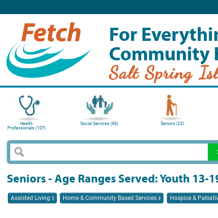
For Everythi
Community 
Salt Spring Is
Health
Social Services (66)
Seniors (23)
Professionals (107)
Seniors - Age Ranges Served: Youth 13-1
Assisted Living
Home & Community Based Services
Hospice & Palliati
5
9