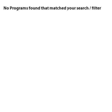
No Programs found that matched your search / filter