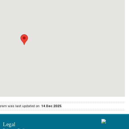
gram was last updated on:
14 Dec 2025
.
Legal