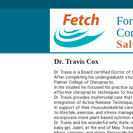
For
Co
Sal
Dr. Travis Cox
Dr. Travis is a Board certified Doctor of
After completing his undergraduate studi
Palmer College of Chiropractic.
In his studies he focused his practice s
effective chiropractic techniques to tre
Dr. Travis provides multimodal care that
integration of Active Release Technique,
In support of their musculoskeletal care
to lifestyle, exercise, and stress man
incorporate more plant-based nutrition 
Dr. Travis and his wonderful wife, Kate
baby girl, Juliet, at the end of May. Tr
hiking, camping, and skiing. Personally h