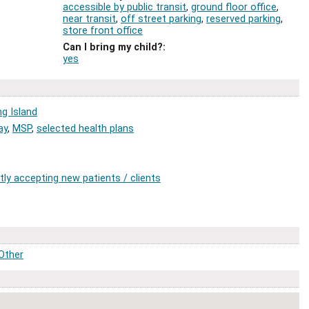
accessible by public transit
,
ground floor office
,
near transit
,
off street parking
,
reserved parking
,
store front office
Can I bring my child?
:
yes
ng Island
ay
,
MSP
,
selected health plans
tly accepting new patients / clients
Other