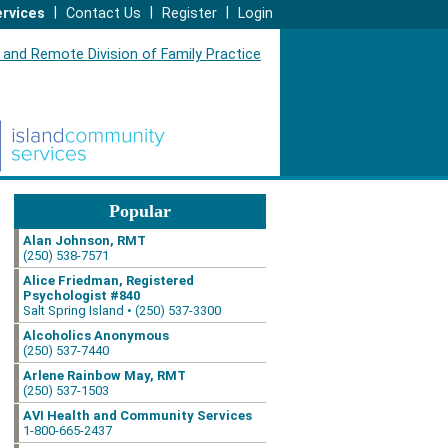
|
|
|
rvices
Contact Us
Register
Login
Popular
Alan Johnson, RMT
(250) 538-7571
Alice Friedman, Registered
Psychologist #840
Salt Spring Island • (250) 537-3300
Alcoholics Anonymous
(250) 537-7440
Arlene Rainbow May, RMT
(250) 537-1503
AVI Health and Community Services
1-800-665-2437