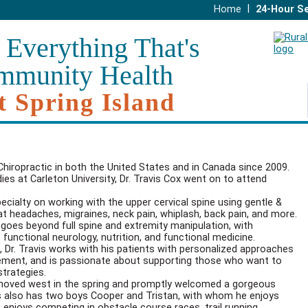
|
Home
24-Hour Se
 Everything That's
mmunity Health
t Spring Island
 Chiropractic in both the United States and in Canada since 2009.
es at Carleton University, Dr. Travis Cox went on to attend
pecialty on working with the upper cervical spine using gentle &
at headaches, migraines, neck pain, whiplash, back pain, and more.
 goes beyond full spine and extremity manipulation, with
 functional neurology, nutrition, and functional medicine.
, Dr. Travis works with his patients with personalized approaches
agement, and is passionate about supporting those who want to
strategies.
, moved west in the spring and promptly welcomed a gorgeous
avis also has two boys Cooper and Tristan, with whom he enjoys
e enjoys competing in obstacle course races, trail running,