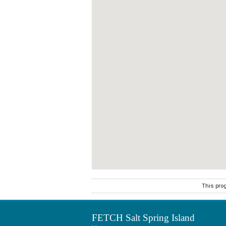
This pro
FETCH Salt Spring Island