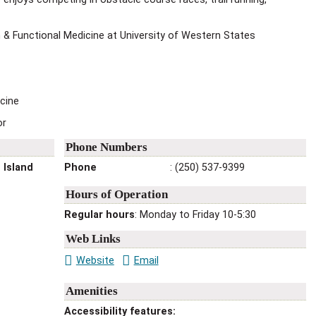
 & Functional Medicine at University of Western States
icine
or
Phone Numbers
 Island
Phone
:
(250) 537-9399
Hours of Operation
Regular hours
: Monday to Friday 10-5:30
Web Links
Website
Email
Amenities
Accessibility features
: