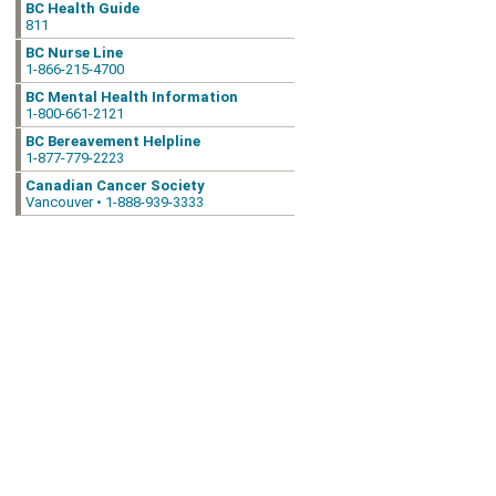
BC Health Guide
811
BC Nurse Line
1-866-215-4700
BC Mental Health Information
1-800-661-2121
BC Bereavement Helpline
1-877-779-2223
Canadian Cancer Society
Vancouver • 1-888-939-3333