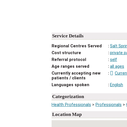
Service Details
Regional Centres Served
Salt Spri
Cost structure
private p
Referral protocol
self
Age ranges served
all ages
Currently accepting new
Curren
patients / clients
Languages spoken
English
Categorization
Health Professionals
>
Professionals
>
Location Map