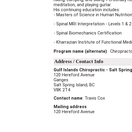
meditation, and playing guitar.
His continuing education includes:
- Masters of Science in Human Nutrition
- Spinal MRI Interpretation - Levels 1 & 2
- Spinal Biomechanics Certification
- Kharrazian Institute of Functional Med
Program name (alternate)
: Chiropract
Address / Contact Info
Gulf Islands Chiropractic - Salt Spring
120 Hereford Avenue
Ganges
Salt Spring Island
,
BC
V8K 2T4
Contact name
:
Travis Cox
Mailing address
:
120 Hereford Avenue