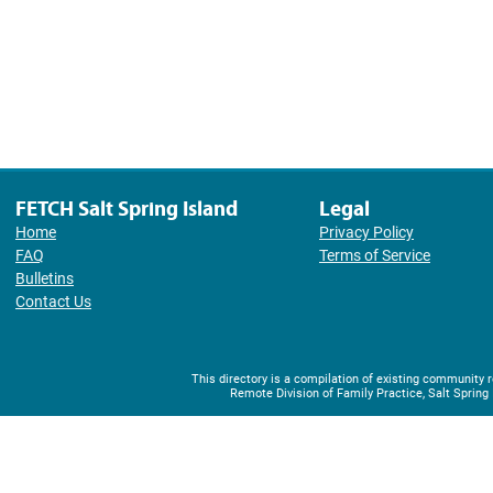
FETCH Salt Spring Island
Legal
Home
Privacy Policy
FAQ
Terms of Service
Bulletins
Contact Us
This directory is a compilation of existing community
Remote Division of Family Practice, Salt Spring