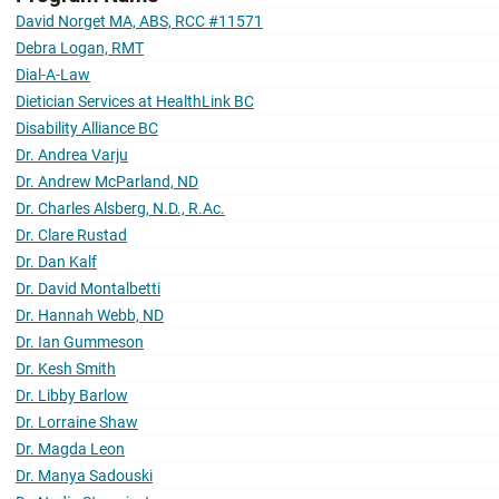
David Norget MA, ABS, RCC #11571
Debra Logan, RMT
Dial-A-Law
Dietician Services at HealthLink BC
Disability Alliance BC
Dr. Andrea Varju
Dr. Andrew McParland, ND
Dr. Charles Alsberg, N.D., R.Ac.
Dr. Clare Rustad
Dr. Dan Kalf
Dr. David Montalbetti
Dr. Hannah Webb, ND
Dr. Ian Gummeson
Dr. Kesh Smith
Dr. Libby Barlow
Dr. Lorraine Shaw
Dr. Magda Leon
Dr. Manya Sadouski