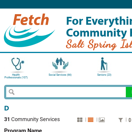
For Everythi
Community 
Salt Spring Is
Health
Social Services (66)
Seniors (23)
Professionals (107)
D
31
Community Services
|
|
|
Program Name