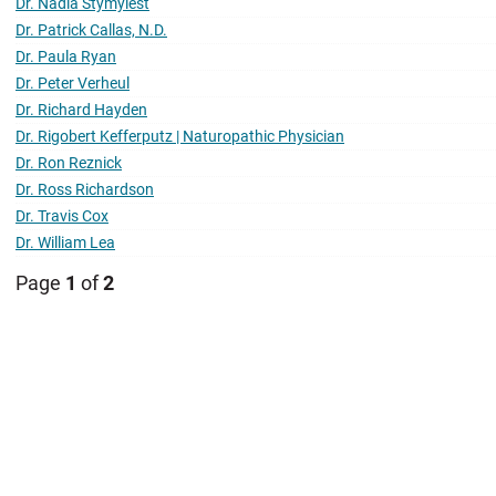
Dr. Nadia Stymyiest
Dr. Patrick Callas, N.D.
Dr. Paula Ryan
Dr. Peter Verheul
Dr. Richard Hayden
Dr. Rigobert Kefferputz | Naturopathic Physician
Dr. Ron Reznick
Dr. Ross Richardson
Dr. Travis Cox
Dr. William Lea
Page
1
of
2